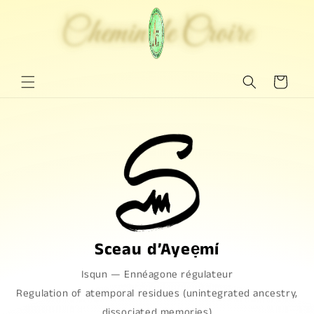
Ignorar y
pasar al
Chemin de Croire
Chemin de Croire
contenido
Carrito
Sceau d’Ayeẹmí
Isqun
—
Ennéagone régulateur
Regulation of atemporal residues (unintegrated ancestry,
dissociated memories)