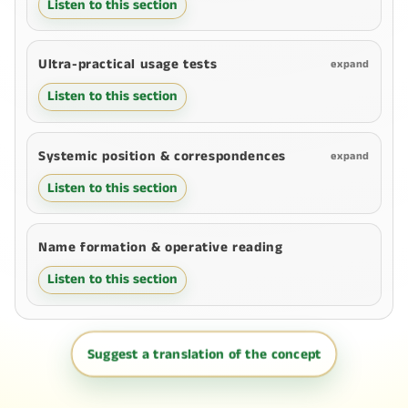
Listen to this section
Ultra-practical usage tests
expand
Listen to this section
Systemic position & correspondences
expand
Listen to this section
Name formation & operative reading
Listen to this section
Suggest a translation of the concept