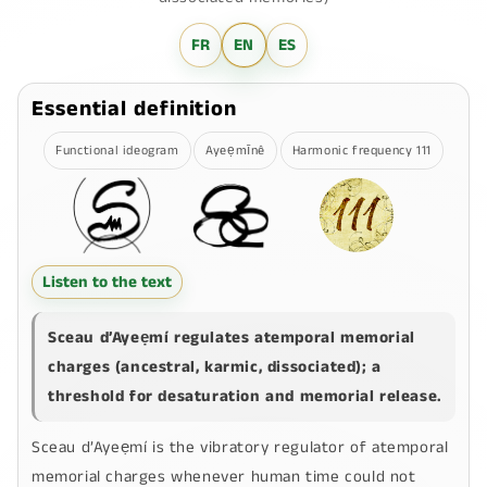
FR
EN
ES
Essential definition
Functional ideogram
Ayeẹmīnê
Harmonic frequency 111
Listen to the text
Sceau d’Ayeẹmí
regulates atemporal memorial
charges (ancestral, karmic, dissociated); a
threshold for desaturation and memorial release.
Sceau d’Ayeẹmí
is the vibratory regulator of atemporal
memorial charges whenever human time could not