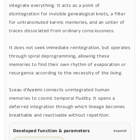
integrate everything. It acts as a point of
disintegration for invisible genealogical knots, a filter
for untransmuted karmic memories, and an untier of
traces dissociated from ordinary consciousness.
It does not seek immediate reintegration, but operates
through spiral deprogramming, allowing these
memories to find their own rhythm of evaporation or
resurgence according to the necessity of the living.
Sceau d’Ayeẹmí
connects unintegrated human
memories to cosmic temporal fluidity. It opens a
deferred integration through which lineage becomes
breathable and reactivable without repetition.
Developed function & parameters
expand